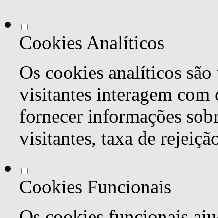
Cookies Analíticos
Os cookies analíticos são
visitantes interagem com 
fornecer informações sob
visitantes, taxa de rejeiçã
Cookies Funcionais
Os cookies funcionais aju