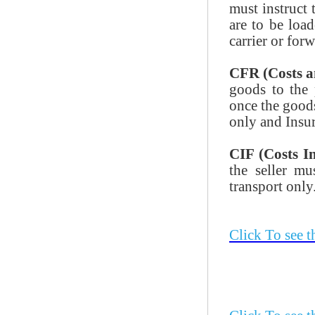
must instruct 
are to be load
carrier or forw
CFR (Costs a
goods to the 
once the goods
only and Insur
CIF (Costs I
the seller mu
transport only
Click To see 