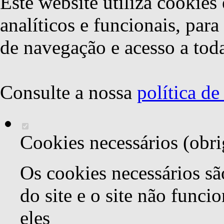
Este website utiliza cookies 
analíticos e funcionais, par
de navegação e acesso a toda
Consulte a nossa
política d
Cookies necessários (obri
Os cookies necessários sã
do site e o site não func
eles