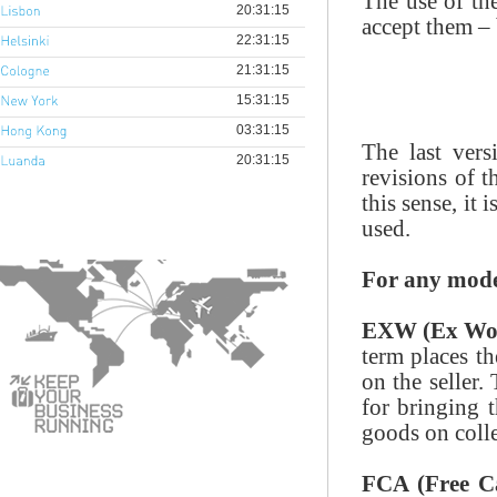
The use of the
accept them – 
The last ver
revisions of t
this sense, it 
used.
For any mode
EXW (Ex Wo
term places t
on the seller.
for bringing t
goods on colle
FCA (Free Ca