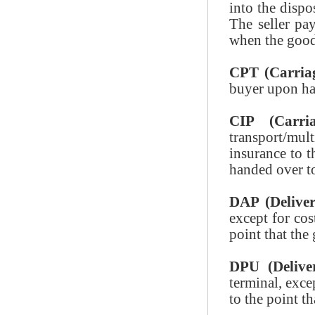
into the dispo
The seller pay
when the goods
CPT (Carriag
buyer upon han
CIP (Carri
transport/mu
insurance to t
handed over to 
DAP (Deliver
except for cos
point that the
DPU (Delive
terminal, exce
to the point t