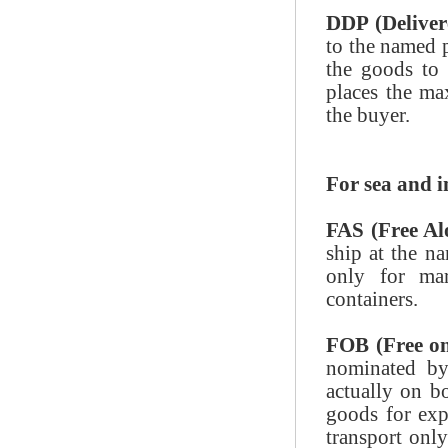
DDP (Deliver
to the named p
the goods to 
places the ma
the buyer.
For sea and 
FAS (Free Al
ship at the na
only for mar
containers.
FOB (Free o
nominated by
actually on bo
goods for exp
transport only