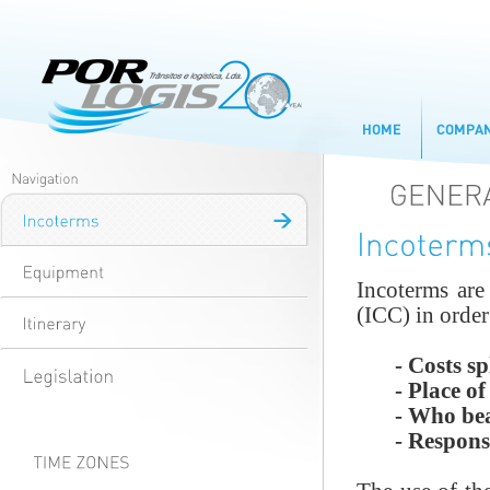
Incoterms are
(ICC) in order
- Costs spl
- Place of d
- Who bears 
- Responsibi