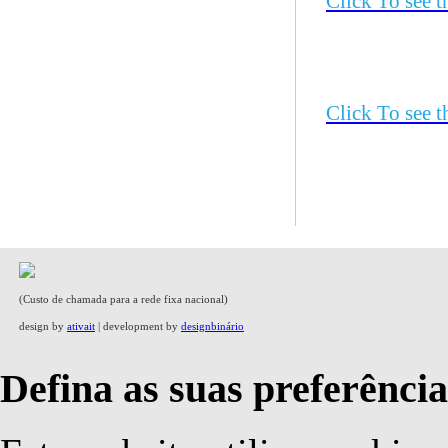
Click To see 
Click To see 
(Custo de chamada para a rede fixa nacional)
design by
ativait
| development by
designbinário
Defina as suas preferência