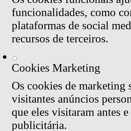
funcionalidades, como co
plataformas de social med
recursos de terceiros.
Cookies Marketing
Os cookies de marketing s
visitantes anúncios perso
que eles visitaram antes e
publicitária.