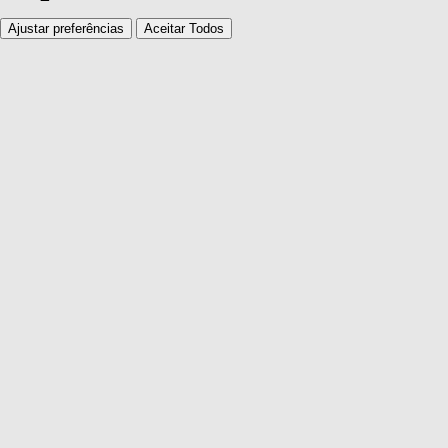
Ajustar preferências
Aceitar Todos