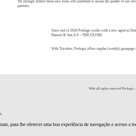
We strongly believe these new tools will contribute to assure the quality of our ser
partners.
Since end of 2020 Porlogis works with a new agent in De
Hansen & Søn A/S - TRICOLORE
With Tricolore, Porlogis offers regular (weekly) groupag
With all rights reserved Porlogis 
.
ionais, para lhe oferecer uma boa experiência de navegação e acesso a to