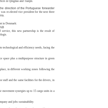
fices in Qingdao and Tianjin.
the direction of the Portuguese forwarder
s was re-elected vice president for the next three
ira.
nt in Denmark:
 AB
f service, this new partnership is the result of
rlogis.
o technological and efficiency needs, facing the
e space plus a multipurpose structure in green
place, in different working zones following the
taff and the same facilities for the drivers, in
able movement synergies up to 15 cargo units in a
mpany and jobs sustainability.