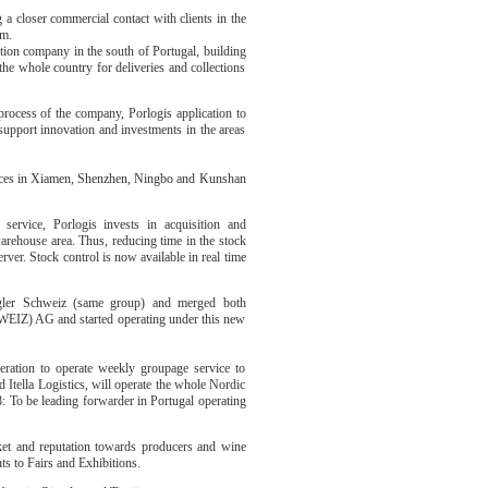
a closer commercial contact with clients in the
rm.
ution company in the south of Portugal, building
the whole country for deliveries and collections
process of the company, Porlogis application to
pport innovation and investments in the areas
fices in Xiamen, Shenzhen, Ningbo and Kunshan
service, Porlogis invests in acquisition and
arehouse area. Thus, reducing time in the stock
ver. Stock control is now available in real time
gler Schweiz (same group) and merged both
IZ) AG and started operating under this new
peration to operate weekly groupage service to
Itella Logistics, will operate the whole Nordic
8: To be leading forwarder in Portugal operating
rket and reputation towards producers and wine
ts to Fairs and Exhibitions.