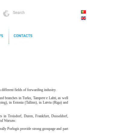
different fields of forwarding industry.
and branches in Turku, Tampere e Lahti, as well
), in Estonia (Tallinn), in Latvia (Riga) and
 in Troisdorf, Duren, Frankfurt, Dusseldorf,
and Warsaw.
rally Porlogis provide strong groupage and part