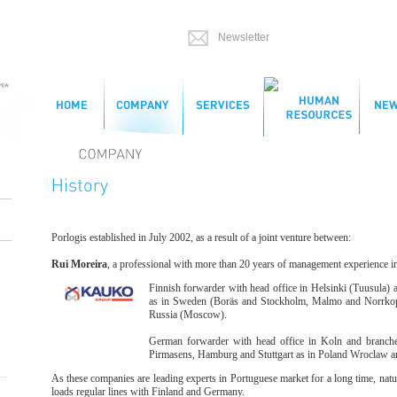
Porlogis established in July 2002, as a result of a joint venture between:
Rui Moreira
, a professional with more than 20 years of management experience in 
Finnish forwarder with head office in Helsinki (Tuusula) 
as in Sweden (Boräs and Stockholm, Malmo and Norrkoping
Russia (Moscow).
German forwarder with head office in Koln and branches
Pirmasens, Hamburg and Stuttgart as in Poland Wroclaw 
As these companies are leading experts in Portuguese market for a long time, natu
loads regular lines with Finland and Germany.