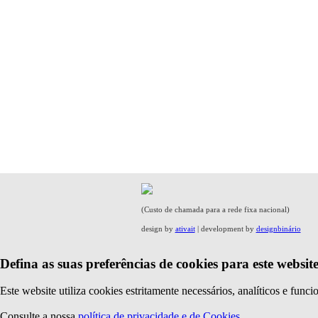
(Custo de chamada para a rede fixa nacional)
design by
ativait
| development by
designbinário
Defina as suas preferências de cookies para este website
Este website utiliza cookies estritamente necessários, analíticos e func
Consulte a nossa
política de privacidade e de Cookies
.