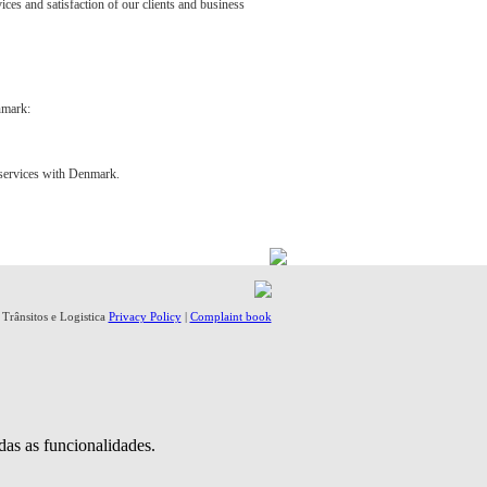
vices and satisfaction of our clients and business
nmark:
e services with Denmark.
- Trânsitos e Logistica
Privacy Policy
|
Complaint book
das as funcionalidades.