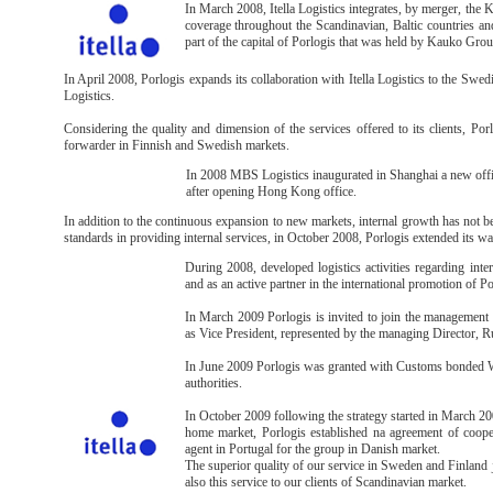
In March 2008, Itella Logistics integrates, by merger, the
coverage throughout the Scandinavian, Baltic countries a
part of the capital of Porlogis that was held by Kauko Grou
In April 2008, Porlogis expands its collaboration with Itella Logistics to the Swe
Logistics.
Considering the quality and dimension of the services offered to its clients, Porl
forwarder in Finnish and Swedish markets.
In 2008 MBS Logistics inaugurated in Shanghai a new offi
after opening Hong Kong office.
In addition to the continuous expansion to new markets, internal growth has not bee
standards in providing internal services, in October 2008, Porlogis extended its w
During 2008, developed logistics activities regarding int
and as an active partner in the international promotion of 
In March 2009 Porlogis is invited to join the managemen
as Vice President, represented by the managing Director, R
In June 2009 Porlogis was granted with Customs bonded Wa
authorities.
In October 2009 following the strategy started in March 20
home market, Porlogis established na agreement of coope
agent in Portugal for the group in Danish market.
The superior quality of our service in Sweden and Finland ju
also this service to our clients of Scandinavian market.