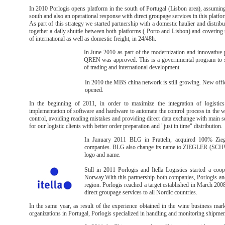
In 2010 Porlogis opens platform in the south of Portugal (Lisbon area), assuming 
south and also an operational response with direct groupage services in this platfo
As part of this strategy we started partnership with a domestic haulier and distrib
together a daily shuttle between both platforms ( Porto and Lisbon) and covering 
of international as well as domestic freight, in 24/48h.
In June 2010 as part of the modernization and innovative 
QREN was approved. This is a governmental program to su
of trading and international development.
In 2010 the MBS china network is still growing. New of
opened.
In the beginning of 2011, in order to maximize the integration of logistics 
implementation of software and hardware to automate the control process in the w
control, avoiding reading mistakes and providing direct data exchange with main ser
for our logistic clients with better order preparation and "just in time" distribution.
In January 2011 BLG in Pratteln, acquired 100% Zie
companies. BLG also change its name to ZIEGLER (SCHWE
logo and name.
Still in 2011 Porlogis and Itella Logistics started a coo
Norway.With this partnership both companies, Porlogis and 
region. Porlogis reached a target established in March 200
direct groupage services to all Nordic countries.
In the same year, as result of the experience obtained in the wine business ma
organizations in Portugal, Porlogis specialized in handling and monitoring shipmen