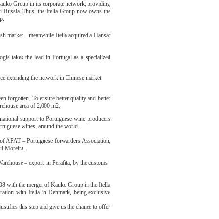
 Kauko Group in its corporate network, providing
nd Russia. Thus, the Itella Group now owns the
p.
dish market – meanwhile Itella acquired a Hansar
ogis takes the lead in Portugal as a specialized
ce extending the network in Chinese market
n forgotten. To ensure better quality and better
arehouse area of 2,000 m2.
ernational support to Portuguese wine producers
Portuguese wines, around the world.
t of APAT – Portuguese forwarders Association,
ui Moreira.
rehouse – export, in Perafita, by the customs
08 with the merger of Kauko Group in the Itella
ration with Itella in Denmark, being exclusive
stifies this step and give us the chance to offer