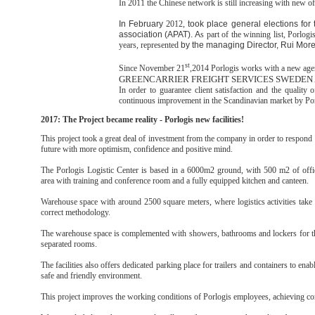
In 2011 the Chinese network is still increasing with new of
In February
2012,
took place general elections for 
association (APAT). A
s part of the winning list, Porlogi
years, represented
by the managing Director, Rui More
st
Since November 21
,2014 Porlogis works with a new age
GREENCARRIER FREIGHT SERVICES SWEDEN
In order to guarantee client satisfaction and the quality o
continuous improvement in the Scandinavian market by Po
2017: The Project became reality - Porlogis new facilities!
This project took a great deal of investment from the company in order to respond t
future with more optimism, confidence and positive mind.
The Porlogis Logistic Center is based in a 6000m2 ground, with 500 m2 of offic
area with training and conference room and a fully equipped kitchen and canteen.
Warehouse space with around 2500 square meters, where logistics activities take 
correct methodology.
The warehouse space is complemented with showers, bathrooms and lockers for the s
separated rooms.
The facilities also offers dedicated parking place for trailers and containers to en
safe and friendly environment.
This project improves the working conditions of Porlogis employees, achieving co