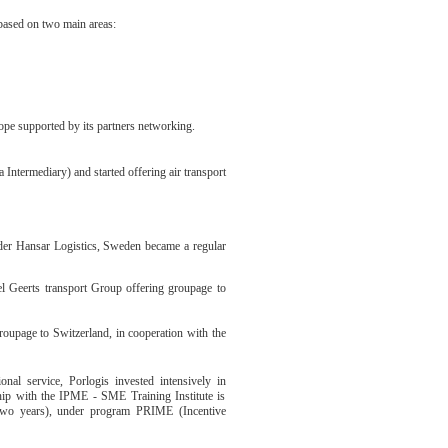
 based on two main areas:
ope supported by its partners networking.
 Intermediary) and started offering air transport
rder Hansar Logistics, Sweden became a regular
l Geerts transport Group offering groupage to
groupage to Switzerland, in cooperation with the
nal service, Porlogis invested intensively in
ship with the IPME - SME Training Institute is
 (two years), under program PRIME (Incentive