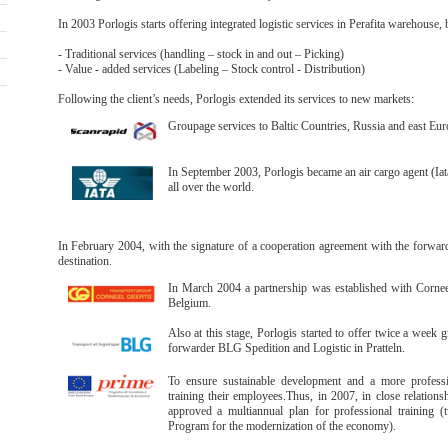
In 2003 Porlogis starts offering integrated logistic services in Perafita warehouse,
- Traditional services (handling – stock in and out – Picking)
- Value - added services (Labeling – Stock control - Distribution)
Following the client’s needs, Porlogis extended its services to new markets:
Groupage services to Baltic Countries, Russia and east Eur
In September 2003, Porlogis became an air cargo agent (Iata
all over the world.
In February 2004, with the signature of a cooperation agreement with the forwa
destination.
In March 2004 a partnership was established with Cornee
Belgium.
Also at this stage, Porlogis started to offer twice a week 
forwarder BLG Spedition and Logistic in Pratteln.
To ensure sustainable development and a more professio
training their employees.Thus, in 2007, in close relation
approved a multiannual plan for professional training
Program for the modernization of the economy).