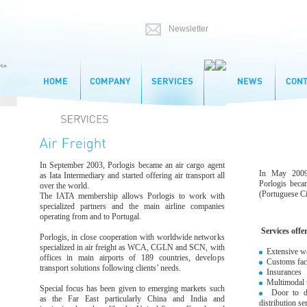
In September 2003, Porlogis became an air cargo agent
In May 2009,
as Iata Intermediary and started offering air transport all
Porlogis bec
over the world.
(Portuguese Civ
The IATA membership allows Porlogis to work with
specialized partners and the main airline companies
operating from and to Portugal.
Services offe
Porlogis, in close cooperation with worldwide networks
specialized in air freight as WCA, CGLN and SCN, with
Extensive wo
offices in main airports of 189 countries, develops
Customs facil
transport solutions following clients’ needs.
Insurances
Multimodal t
Special focus has been given to emerging markets such
Door to door
as the Far East particularly China and India and
distribution se