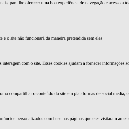
ionais, para lhe oferecer uma boa experiência de navegação e acesso a to
te e o site não funcionará da maneira pretendida sem eles
s interagem com o site. Esses cookies ajudam a fornecer informações so
como compartilhar o conteúdo do site em plataformas de social media, co
anúncios personalizados com base nas páginas que eles visitaram antes e