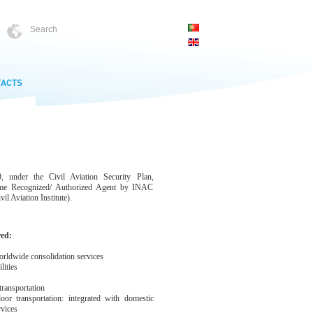
 under the Civil Aviation Security Plan,
ame Recognized/ Authorized Agent by INAC
il Aviation Institute).
red:
rldwide consolidation services
ities
ransportation
 transportation: integrated with domestic
rvices