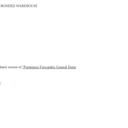
BONDED WAREHOUSE
latest version of
“Portuguese Forwarders General Terms