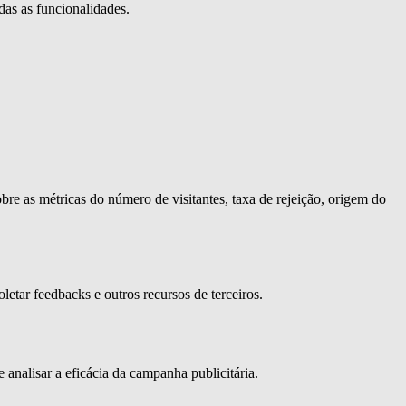
das as funcionalidades.
bre as métricas do número de visitantes, taxa de rejeição, origem do
letar feedbacks e outros recursos de terceiros.
 analisar a eficácia da campanha publicitária.