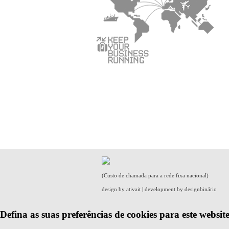
(Custo de chamada para a rede fixa nacional)
design by
ativait
| development by
designbinário
Defina as suas preferências de cookies para este website