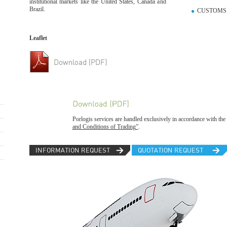
institutional markets like the United States, Canada and
Brazil.
CUSTOMS 
Leaflet
Porlogis services are handled exclusively in accordance with the 
and Conditions of Trading”
.