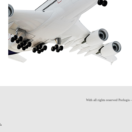
With all rights reserved Porlogis 
.