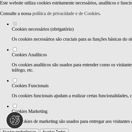
Este website utiliza cookies estritamente necessários, analíticos e func
Consulte a nossa
política de privacidade e de Cookies
.
Cookies necessários (obrigatório)
Os cookies necessários são cruciais para as funções básicas do si
Cookies Analíticos
Os cookies analíticos são usados para entender como os visitante
tráfego, etc.
Cookies Funcionais
Os cookies funcionais ajudam a realizar certas funcionalidades, 
Cookies Marketing
Os cookies de marketing são usados para entregar aos visitantes 
Ajustar preferências
Aceitar Todos