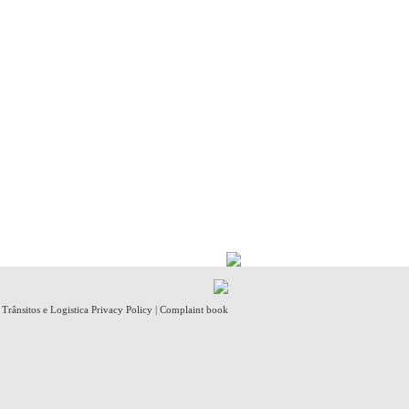
- Trânsitos e Logistica
Privacy Policy
|
Complaint book